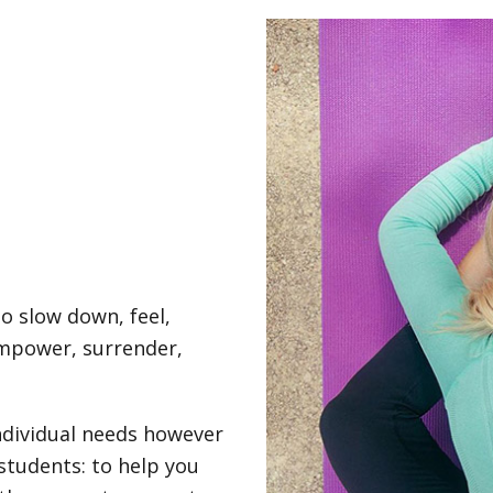
to slow down, feel,
empower, surrender,
individual needs however
students: to help you