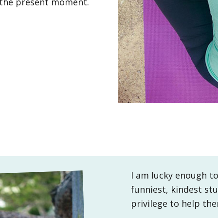
n the present moment.
I am lucky enough to
funniest, kindest stu
privilege to help th