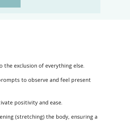
o the exclusion of everything else.
prompts to observe and feel present
vate positivity and ease.
ening (stretching) the body, ensuring a