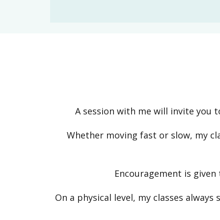
A session with me will invite you 
Whether moving fast or slow, my cl
Encouragement is given t
On a physical level, my classes always