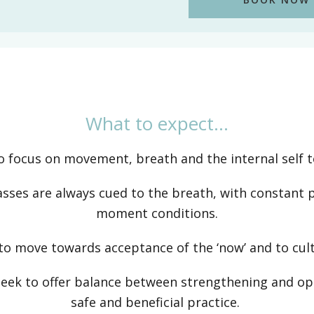
What to expect…
to focus on movement, breath and the internal self t
asses are always cued to the breath, with constant 
moment conditions.
o move towards acceptance of the ‘now’ and to culti
 seek to offer balance between strengthening and op
safe and beneficial practice.