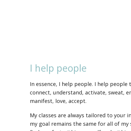
I help people
In essence, I help people. I help people 
connect, understand, activate, sweat, 
manifest, love, accept.
My classes are always tailored to your 
my goal remains the same for all of my 