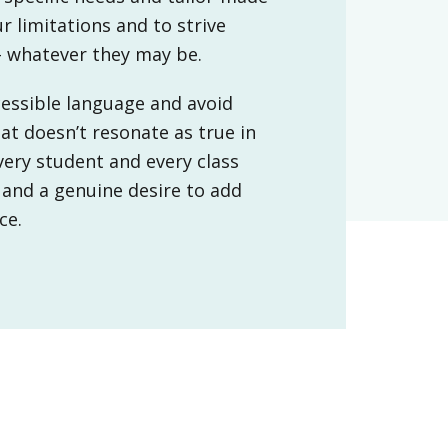
 limitations and to strive
– whatever they may be.
ccessible language and avoid
at doesn’t resonate as true in
very student and every class
 and a genuine desire to add
ice.