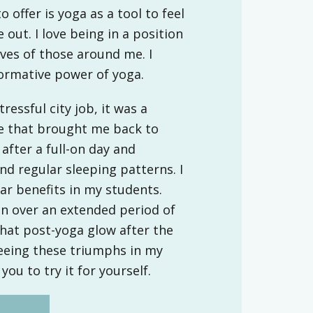
o offer is yoga as a tool to feel
 out. I love being in a position
ives of those around me. I
formative power of yoga.
ressful city job, it was a
ce that brought me back to
after a full-on day and
d regular sleeping patterns. I
lar benefits in my students.
on over an extended period of
that post-yoga glow after the
 seeing these triumphs in my
you to try it for yourself.