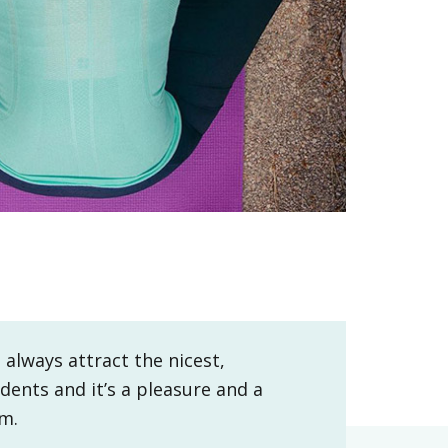
 always attract the nicest,
dents and it’s a pleasure and a
em.