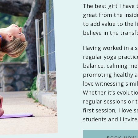
The best gift I have t
great from the inside
to add value to the l
believe in the trans
Having worked in a st
regular yoga practi
balance, calming me 
promoting healthy an
love witnessing simi
Whether it’s evoluti
regular sessions or 
first session, I love
students and I invite 
BOOK NOW