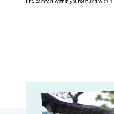
find comfort within yourself and withi