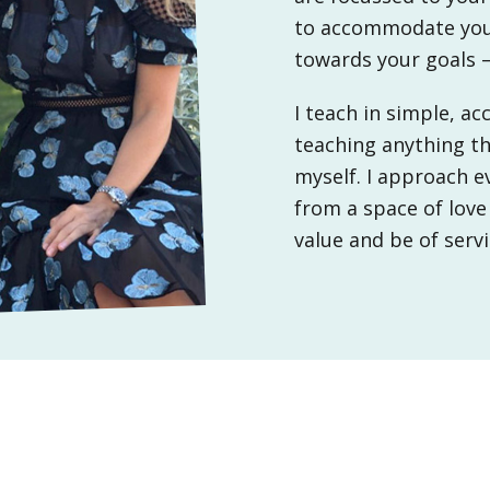
central
to accommodate your
London
towards your goals 
I teach in simple, a
teaching anything th
myself. I approach e
from a space of love
value and be of serv