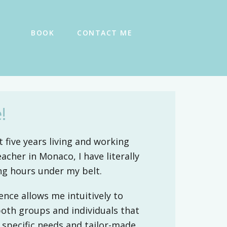
BOOK
CONTACT ME
!
 five years living and working
eacher in Monaco, I have literally
ng hours under my belt.
ence allows me intuitively to
both groups and individuals that
 specific needs and tailor-made