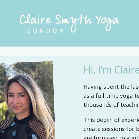
CLAIRE
Private
SMYTH
yoga
YOGA
classes
in
LONDON
Hi, I’m Claire
Kensington
and
Having spent the last
Chelsea
as a full-time yoga t
and
thousands of teachi
the
surrounding
This depth of experi
boroughs
create sessions for 
of
are focussed to your