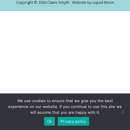
Copyright © 2026 Claire Smyth · Website by
Liquid Moon
central
London
We use cookies to ensure that we give you the best
experience on our website. If you continue to use this site we
will assume that you are happy with it.
Ok
Privacy policy