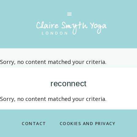
Skip
Skip
to
to
main
footer
content
CLAIRE
Private
SMYTH
yoga
YOGA
classes
LONDON
Sorry, no content matched your criteria.
in
Kensington
reconnect
and
Chelsea
Sorry, no content matched your criteria.
and
the
Footer
surrounding
CONTACT
COOKIES AND PRIVACY
boroughs
of